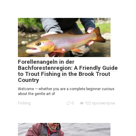
Forellenangeln in der
Bachforestenregion: A Friendly Guide
to Trout Fishing in the Brook Trout
Country
Welcome — whether you are a complete beginner curious
about the gentle art of
Fishing
0
122 просмотров