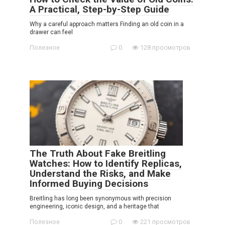
A Practical, Step-by-Step Guide
Why a careful approach matters Finding an old coin in a
drawer can feel
Полезное
0
128 просмотров
The Truth About Fake Breitling
Watches: How to Identify Replicas,
Understand the Risks, and Make
Informed Buying Decisions
Breitling has long been synonymous with precision
engineering, iconic design, and a heritage that
Полезное
0
221 просмотров