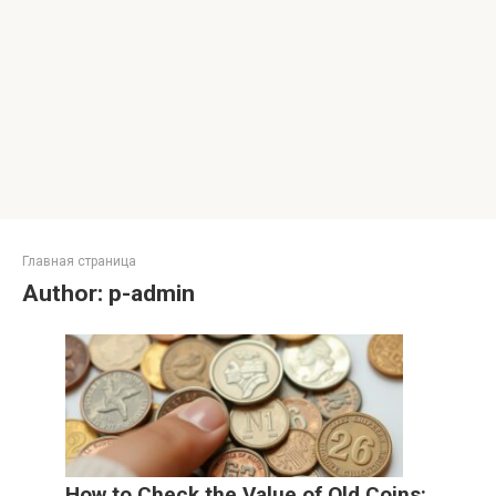
Главная страница
Author:
p-admin
How to Check the Value of Old Coins: