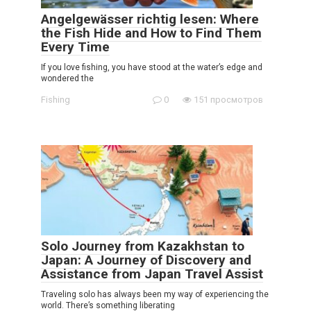
Angelgewässer richtig lesen: Where
the Fish Hide and How to Find Them
Every Time
If you love fishing, you have stood at the water’s edge and
wondered the
Fishing
0
151 просмотров
Solo Journey from Kazakhstan to
Japan: A Journey of Discovery and
Assistance from Japan Travel Assist
Traveling solo has always been my way of experiencing the
world. There’s something liberating