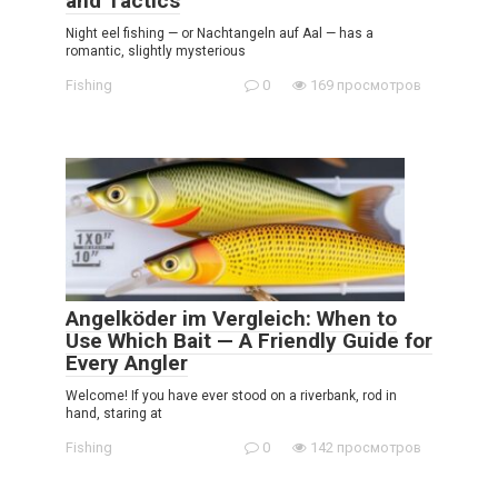
and Tactics
Night eel fishing — or Nachtangeln auf Aal — has a
romantic, slightly mysterious
Fishing
0
169 просмотров
Angelköder im Vergleich: When to
Use Which Bait — A Friendly Guide for
Every Angler
Welcome! If you have ever stood on a riverbank, rod in
hand, staring at
Fishing
0
142 просмотров