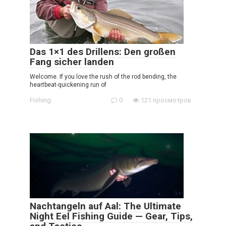
Das 1×1 des Drillens: Den großen
Fang sicher landen
Welcome. If you love the rush of the rod bending, the
heartbeat-quickening run of
Fishing
0
121 просмотров
Nachtangeln auf Aal: The Ultimate
Night Eel Fishing Guide — Gear, Tips,