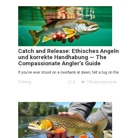
Catch and Release: Ethisches Angeln
und korrekte Handhabung — The
Compassionate Angler’s Guide
If you’ve ever stood on a riverbank at dawn, felt a tug on the
Fishing
0
150 просмотров